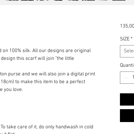
135,00
SIZE
*
ed on 100% silk. All our designs are original
Sele
esign this scarf will join "the little
Quanti
on purse and we will also join a digital print
 18cm) to make this item to be a perfect
e you love.
 To take care of it, do only handwash in cold