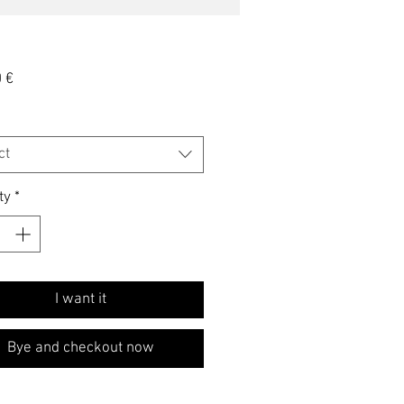
Price
 €
ct
ty
*
I want it
Bye and checkout now