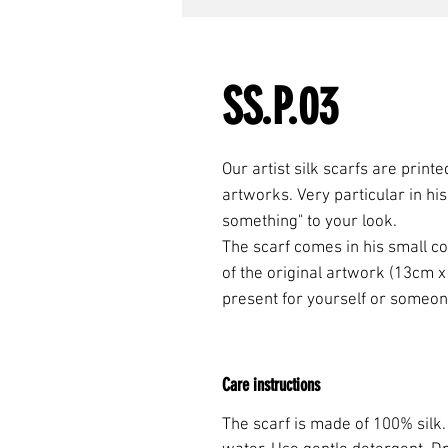
SS.P.03
Our artist silk scarfs are print
artworks. Very particular in his d
something" to your look.
The scarf comes in his small cot
of the original artwork (13cm x
present for yourself or someon
Care instructions
The scarf is made of 100% silk.