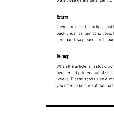
water. Use gentle detergent. Dry 
Returns
If you don't like the article, ju
back under certain conditions, 
command, so please don't abuse.
Delivery
When the article is in stock, o
need to get printed (out of stoc
weeks. Please send us an e-m
you need to be sure about the t