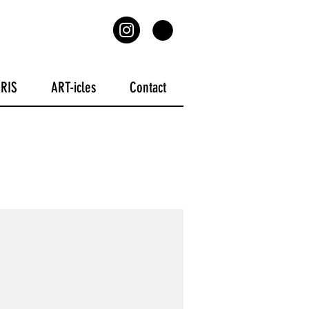
ARIS
ART-icles
Contact