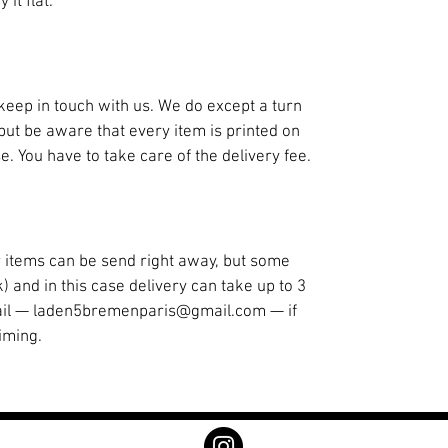
it flat.
st keep in touch with us. We do except a turn
but be aware that every item is printed on
 You have to take care of the delivery fee.
ur items can be send right away, but some
k) and in this case delivery can take up to 3
ail — laden5bremenparis@gmail.com — if
iming.