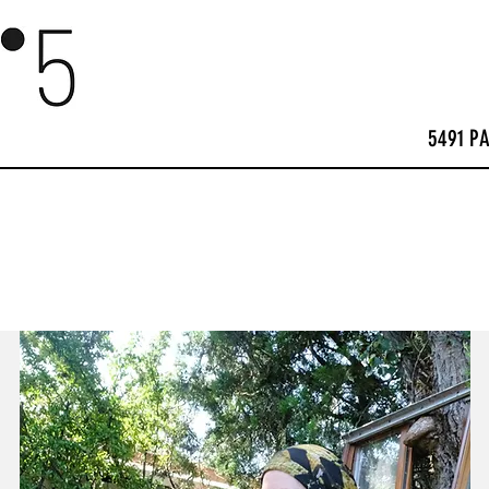
5491 P