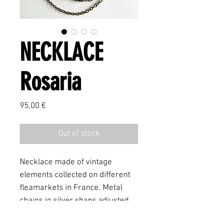
NECKLACE
Rosaria
Price
95,00 €
Out of stock
Necklace made of vintage
elements collected on different
fleamarkets in France. Metal
chains in silver shaps adjusted
with an vintage rosary element