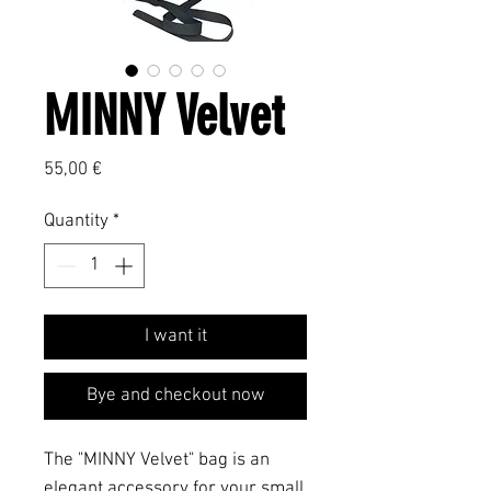
MINNY Velvet
Price
55,00 €
Quantity
*
I want it
Bye and checkout now
The "MINNY Velvet" bag is an
elegant accessory for your small