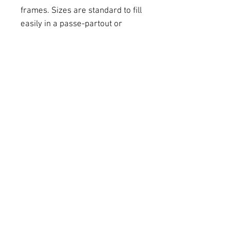
frames. Sizes are standard to fill
easily in a passe-partout or
standard size frame. This size is
21 cm x 30 cm. Other sizes /
prices are available.
Colour digital print on
Hahnemühle paper (mat).
If you wish a personalised size,
please get in touch with us via e-
mail. Send in a paper roll.
Delivery
Photos are printed on
commande. Delivery will take
10-14 working days.