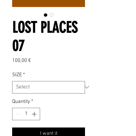
LOST PLACES
07
Price
100,00 €
SIZE
*
Quantity
*
I want it