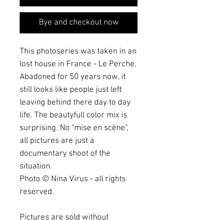
Bye and checkout now
This photoseries was taken in an
lost house in France - Le Perche.
Abadoned for 50 years now, it
still looks like people just left
leaving behind there day to day
life. The beautyfull color mix is
surprising. No "mise en scène",
all pictures are just a
documentary shoot of the
situation.
Photo © Nina Virus - all rights
reserved.
Pictures are sold without