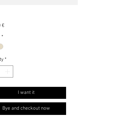
Price
 €
e
*
ty
*
I want it
Bye and checkout now