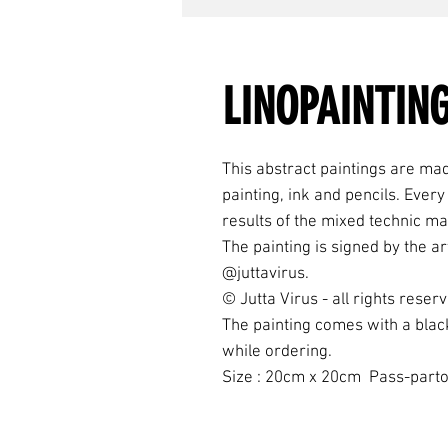
LINOPAINTING
This abstract paintings are mad
painting, ink and pencils. Ever
results of the mixed technic ma
The painting is signed by the ar
@juttavirus.
© Jutta Virus - all rights reser
The painting comes with a blac
while ordering.
Size : 20cm x 20cm Pass-parto