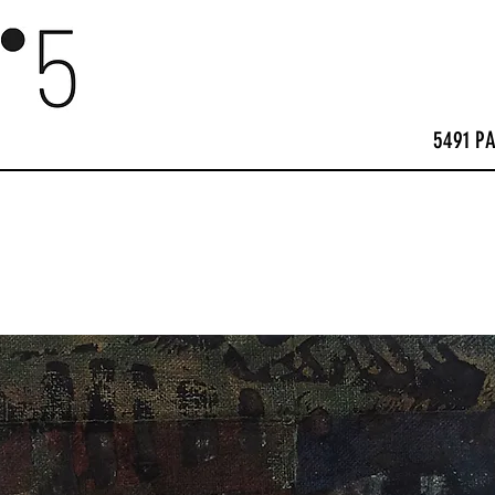
5491 P