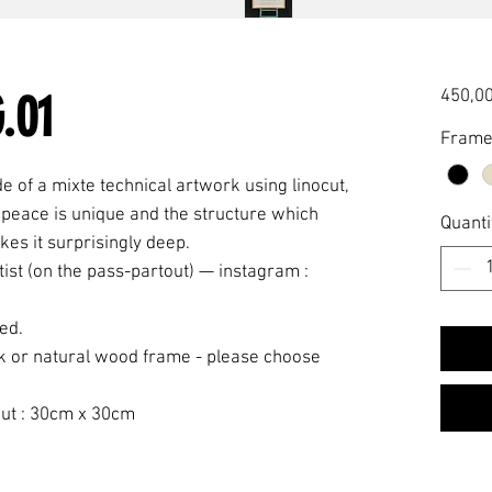
.01
450,00
Fram
e of a mixte technical artwork using linocut,
y peace is unique and the structure which
Quanti
kes it surprisingly deep.
tist (on the pass-partout) — instagram :
ved.
k or natural wood frame - please choose
ut : 30cm x 30cm