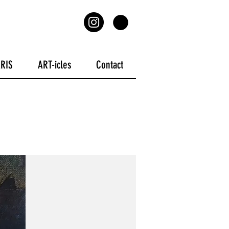
ARIS
ART-icles
Contact