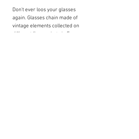
Don't ever loos your glasses
again. Glasses chain made of
vintage elements collected on
different fleamarkets in France.
Metal chains in silver and gold
coloration combined with vintage
plastic rings and an old
watchkey make this jewelery a
very special and unique item.
art-photography-homedecor-scarfs I
kunst-
fotografie-interior-seidenschal I unique
pieces-handmade-original designs