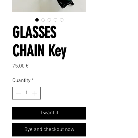
GLASSES
CHAIN Key
Price
75,00 €
Quantity
*
I want it
Bye and checkout now