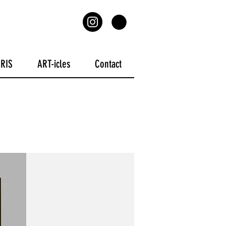
ARIS
ART-icles
Contact