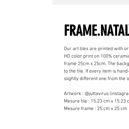
FRAME.NATAL
Our art tiles are printed with ori
HD color print on 100% ceramic
frame 25cm x 25cm. The backgr
to the tile. If every item is h
slightly different one from the o
Artwork : @juttavirus (instagr
Mesure tile : 15,23 cm x 15,23
Mesure frame : 25 cm x 25 cm