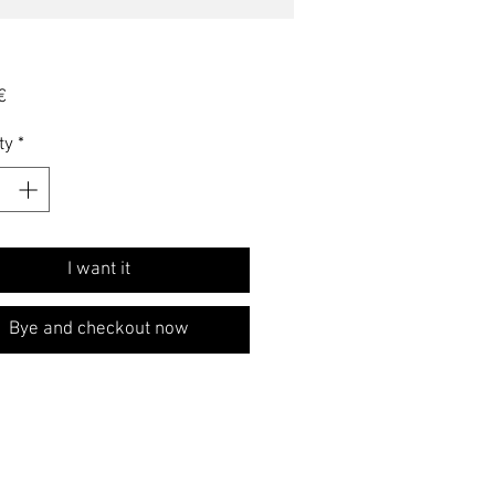
Price
€
ty
*
I want it
Bye and checkout now