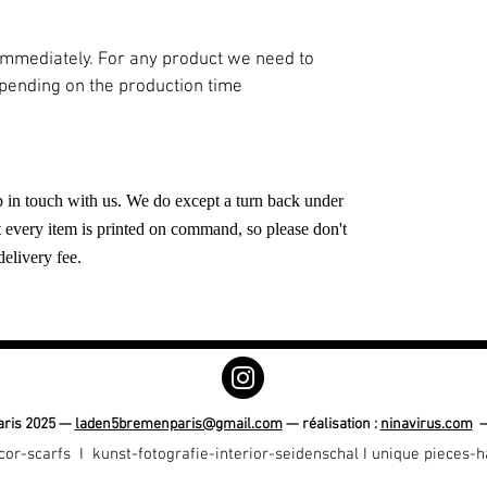
 immediately. For any product we need to
epending on the production time
eep in touch with us. We do except a turn back under
t every item is printed on command, so please don't
delivery fee.
ris 2025 —
laden5bremenparis@gmail.com
— réalisation :
ninavirus.com
cor-scarfs I
kunst-fotografie-interior-seidenschal I unique pieces