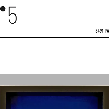
5491 P