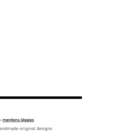
—
mentions légales
-handmade-original designs