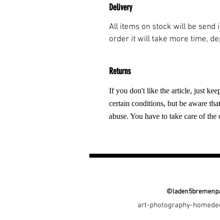
Delivery
All items on stock will be send
order it will take more time, d
Returns
If you don't like the article, just k
certain conditions, but be aware tha
abuse. You have to take care of the 
©laden5bremenpa
art-photography-homede