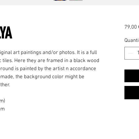
YA
79,00 
Quanti
ginal art paintings and/or photos. It is a full
 tiles. Here they are framed in a black wood
ound is painted by the artist n accordance
and-made, the background color might be
ther.
am)
 cm