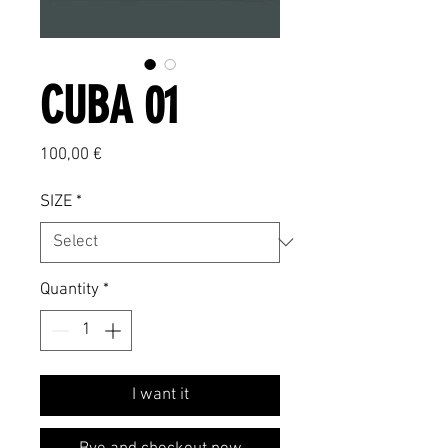
CUBA 01
Price
100,00 €
SIZE
*
Quantity
*
I want it