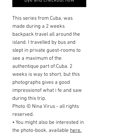
Bye and checkout now
This series from Cuba, was
made during a 2 weeks
backpack travel all around the
island. I travelled by bus and
slept in private guest-rooms to
see a maximum of the
authentique part of Cuba. 2
weeks is way to short, but this
photographs gives a good
impressionof what i fe and saw
during this trip.
Photo © Nina Virus - all rights
reserved.
• You might also be interested in
the photo-book, available
here.