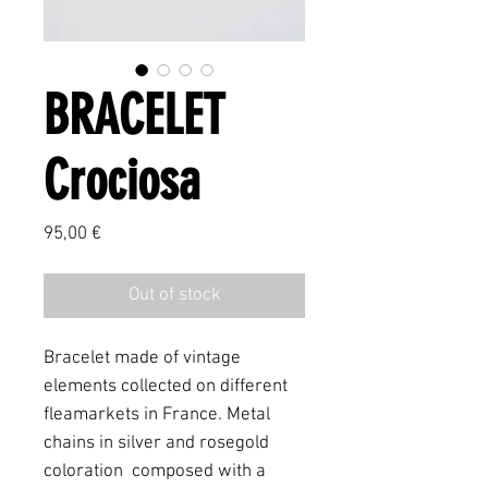
BRACELET
Crociosa
Price
95,00 €
Out of stock
Bracelet made of vintage
elements collected on different
fleamarkets in France. Metal
chains in silver and rosegold
coloration composed with a