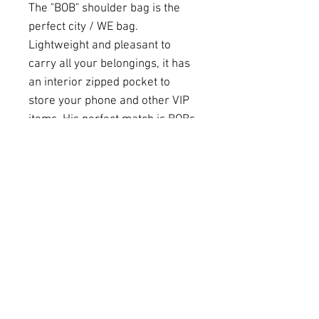
The "BOB" shoulder bag is the
perfect city / WE bag.
Lightweight and pleasant to
carry all your belongings, it has
an interior zipped pocket to
store your phone and other VIP
items. His perfect match is BOBs
ASSISTANT, the small every day
purse to take care of all your
Very Important Items.
Details
Size
H40-L55-P18
Stripes
58
Material
Heavy cotton