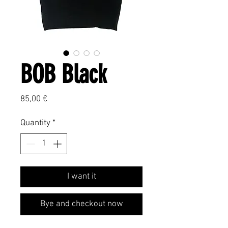
BOB Black
Price
85,00 €
Quantity
*
I want it
Bye and checkout now