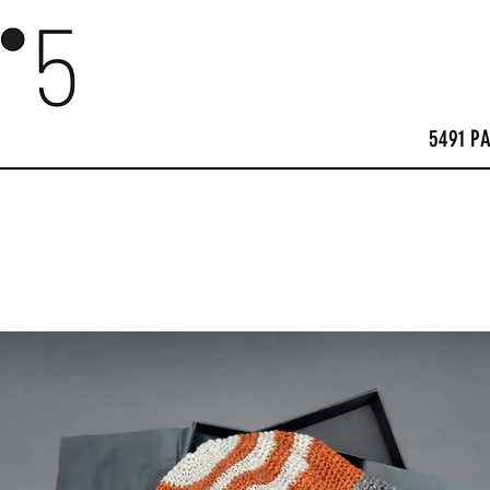
5491 P