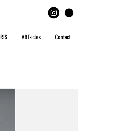
ARIS
ART-icles
Contact