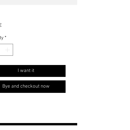
Price
€
ty
*
I want it
Bye and checkout now