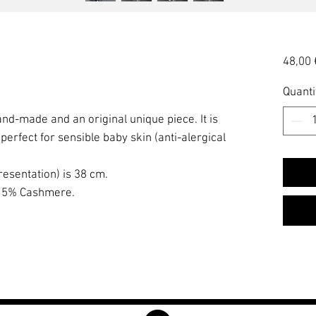
48,00 
Quanti
and-made and an original unique piece. It is
erfect for sensible baby skin (anti-alergical
resentation) is 38 cm.
, 5% Cashmere.