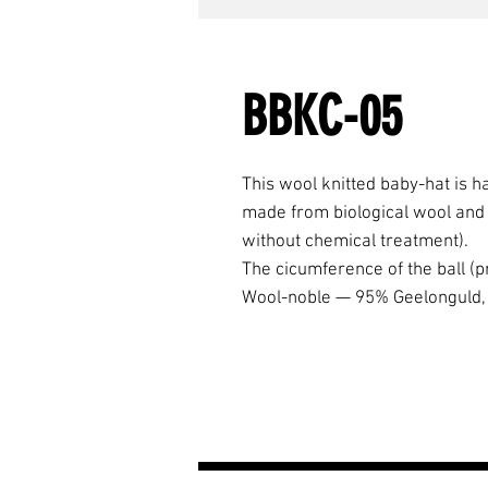
BBKC-05
This wool knitted baby-hat is h
made from biological wool and p
without chemical treatment).
The cicumference of the ball (p
Wool-noble — 95% Geelonguld