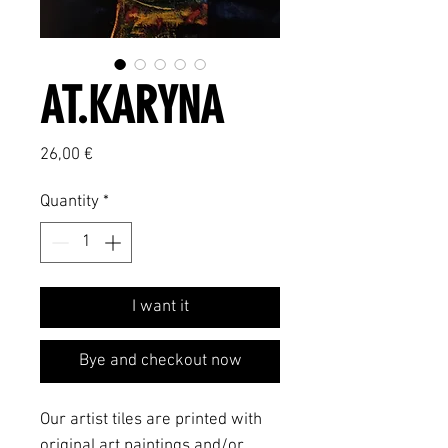
AT.KARYNA
Price
26,00 €
Quantity
*
I want it
Bye and checkout now
Our artist tiles are printed with
original art paintings and/or