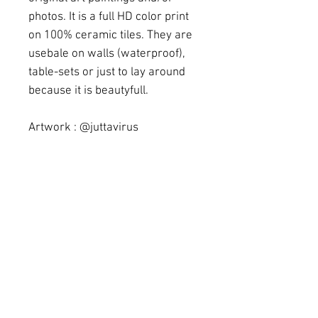
photos. It is a full HD color print
on 100% ceramic tiles. They are
usebale on walls (waterproof),
table-sets or just to lay around
because it is beautyfull.
Artwork : @juttavirus
(instagram)
Mesure : 15,23 cm x 15,23 cm
Delivery
All items on stock will be send
Returns
immediately. For any product we
need to order it will take more
If you don't like the article, just keep
time, depending on the
in touch with us. We do except a turn
production time
back under certain conditions, but be