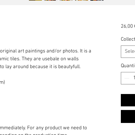
26,00 
Collect
 original art paintings and/or photos. It is a
Sele
amic tiles. They are usebale on walls
Quanti
 to lay around because it is beautyfull.
am)
 immediately. For any product we need to