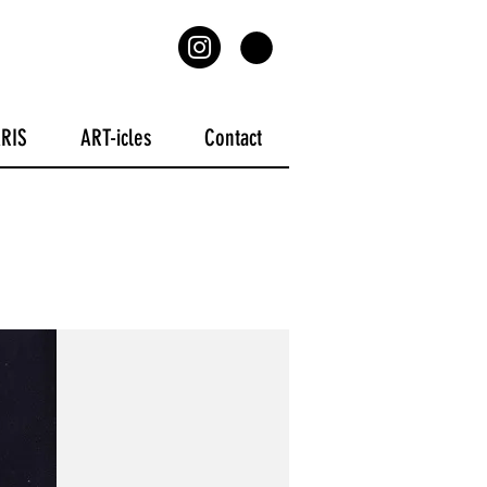
ARIS
ART-icles
Contact