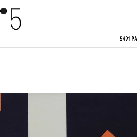
5491 P