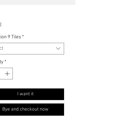
Price
€
ion 9 Tiles
*
ct
ty
*
I want it
Bye and checkout now