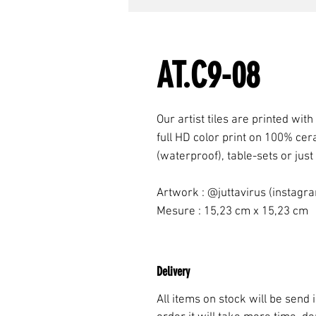
AT.C9-08
Our artist tiles are printed with
full HD color print on 100% cer
(waterproof), table-sets or just
Artwork : @juttavirus (instagr
Mesure : 15,23 cm x 15,23 cm
Delivery
All items on stock will be send